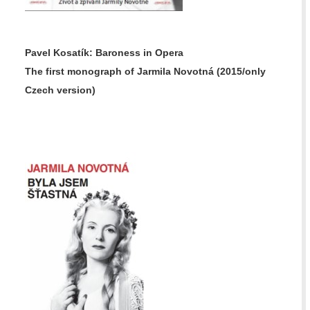
Pavel Kosatík: Baroness in Opera
The first monograph of Jarmila Novotná
(2015/only
Czech version)