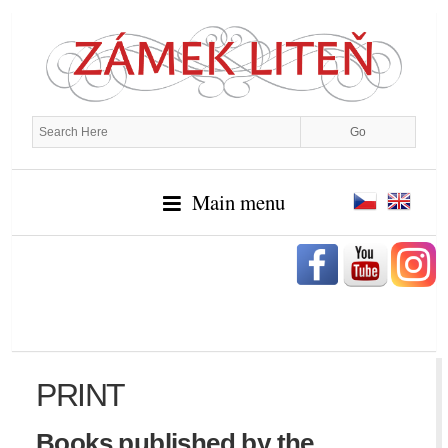
Main menu
PRINT
Books published by the