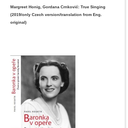
Margreet Honig, Gordana Crnković:
True Singing
(2019/only Czech version/translation from Eng.
original)