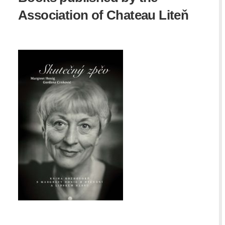
Association of Chateau Liteň