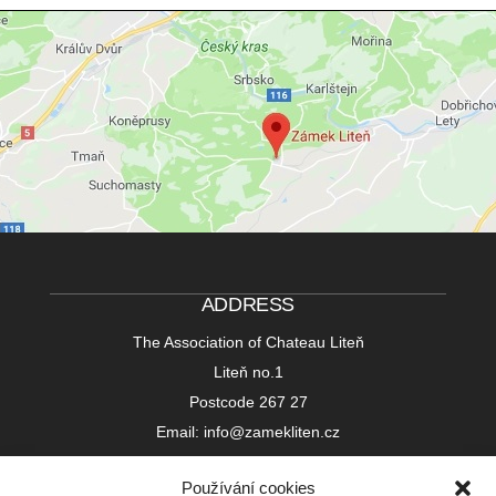
ADDRESS
The Association of Chateau Liteň
Liteň no.1
Postcode 267 27
Email: info@zamekliten.cz
Používání cookies