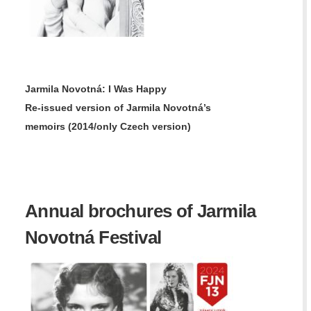
Jarmila Novotná: I Was Happy
Re-issued version of
Jarmila Novotná’s
memoirs
(2014/only Czech version)
Annual brochures of Jarmila
Novotná Festival