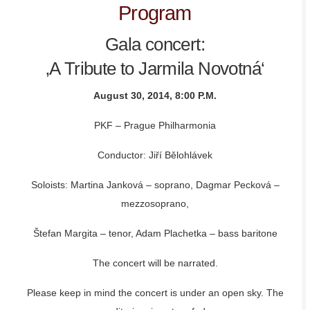
Program
Gala concert:
‚A Tribute to Jarmila Novotná‘
August 30, 2014, 8:00 P.M.
PKF – Prague Philharmonia
Conductor: Jiří Bělohlávek
Soloists: Martina Janková – soprano, Dagmar Pecková –
mezzosoprano,
Štefan Margita – tenor, Adam Plachetka – bass baritone
The concert will be narrated.
Please keep in mind the concert is under an open sky. The