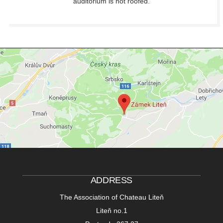
auditorium is not roofed.
ADDRESS
The Association of Chateau Liteň
Liteň no.1