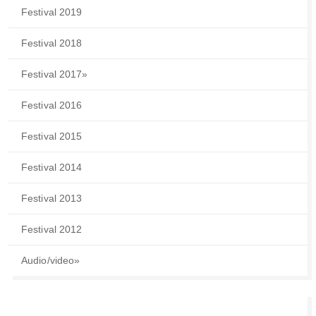
Festival 2019
Festival 2018
Festival 2017
»
Festival 2016
Festival 2015
Festival 2014
Festival 2013
Festival 2012
Audio/video
»