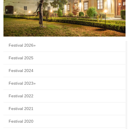
Festival 2026
»
Festival 2025
Festival 2024
Festival 2023
»
Festival 2022
Festival 2021
Festival 2020