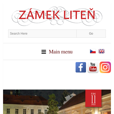
Main menu