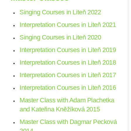
Singing Courses in Liteň 2022
Interpretation Courses in Liteň 2021
Singing Courses in Liteň 2020
Interpretation Courses in Liteň 2019
Interpretation Courses in Liteň 2018
Interpretation Courses in Liteň 2017
Interpretation Courses in Liteň 2016
Master Class with Adam Plachetka
and Kateřina Kněžíková 2015
Master Class with Dagmar Pecková
2014