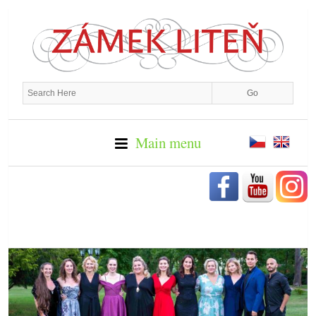
Main menu