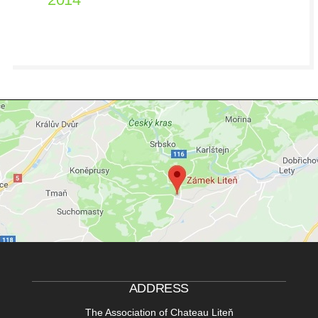
ADDRESS
The Association of Chateau Liteň