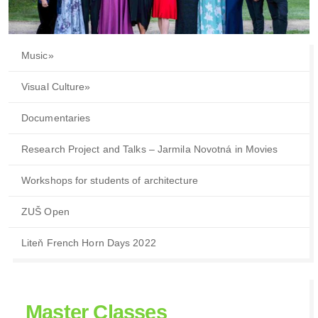
Music
»
Visual Culture
»
Documentaries
Research Project and Talks – Jarmila Novotná in Movies
Workshops for students of architecture
ZUŠ Open
Liteň French Horn Days 2022
Master Classes