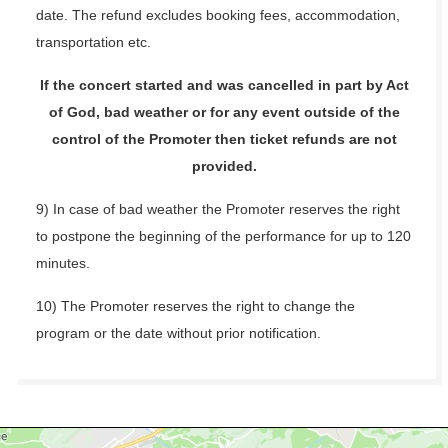
date. The refund excludes booking fees, accommodation,
transportation etc.
If the concert started and was cancelled in part by Act
of God, bad weather or for any event outside of the
control of the Promoter then ticket refunds are not
provided.
9) In case of bad weather the Promoter reserves the right
to postpone the beginning of the performance for up to 120
minutes.
10) The Promoter reserves the right to change the
program or the date without prior notification.