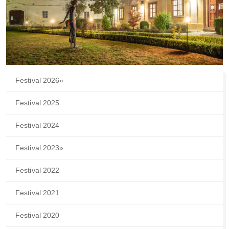
Festival 2026
»
Festival 2025
Festival 2024
Festival 2023
»
Festival 2022
Festival 2021
Festival 2020