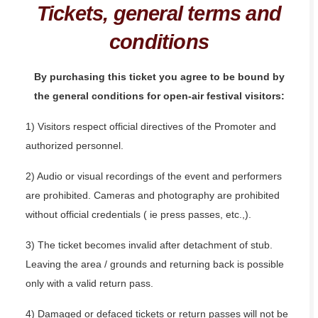
Tickets, general terms and
conditions
By purchasing this ticket you agree to be bound by
the general conditions for open-air festival visitors:
1) Visitors respect official directives of the Promoter and
authorized personnel.
2) Audio or visual recordings of the event and performers
are prohibited. Cameras and photography are prohibited
without official credentials ( ie press passes, etc.,).
3) The ticket becomes invalid after detachment of stub.
Leaving the area / grounds and returning back is possible
only with a valid return pass.
4) Damaged or defaced tickets or return passes will not be