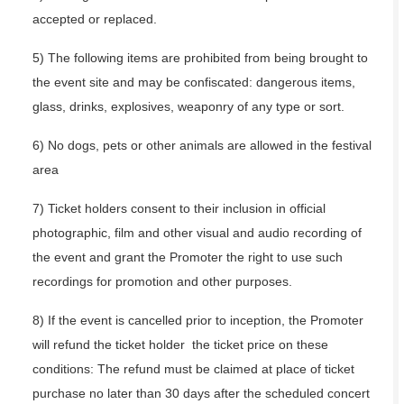
accepted or replaced.
5) The following items are prohibited from being brought to
the event site and may be confiscated: dangerous items,
glass, drinks, explosives, weaponry of any type or sort.
6) No dogs, pets or other animals are allowed in the festival
area
7) Ticket holders consent to their inclusion in official
photographic, film and other visual and audio recording of
the event and grant the Promoter the right to use such
recordings for promotion and other purposes.
8) If the event is cancelled prior to inception, the Promoter
will refund the ticket holder the ticket price on these
conditions: The refund must be claimed at place of ticket
purchase no later than 30 days after the scheduled concert