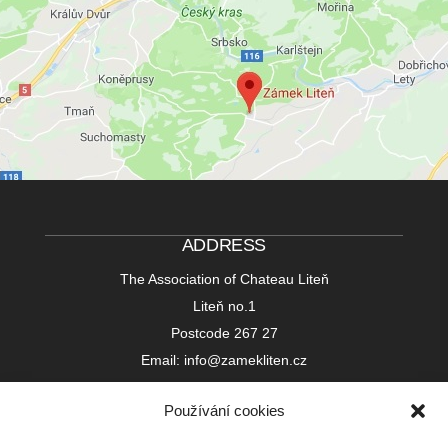
ADDRESS
The Association of Chateau Liteň
Liteň no.1
Postcode 267 27
Email: info@zamekliten.cz
Používání cookies
Bank Account in the Czech Republic