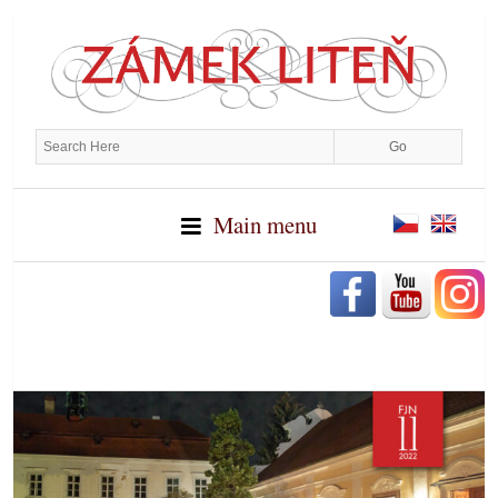
Main menu