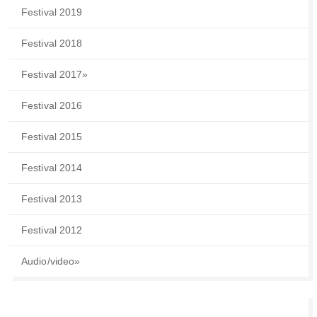
Festival 2019
Festival 2018
Festival 2017
»
Festival 2016
Festival 2015
Festival 2014
Festival 2013
Festival 2012
Audio/video
»