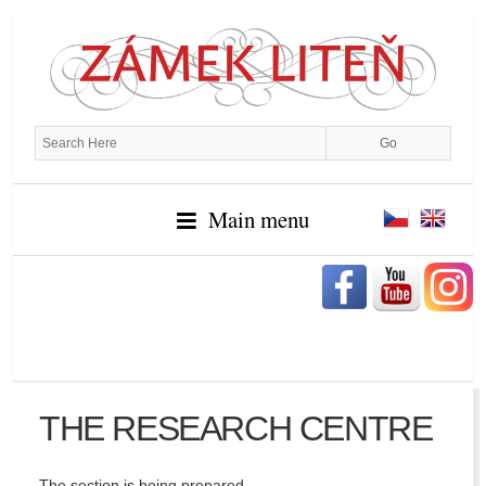
Main menu
THE RESEARCH CENTRE
The section is being prepared…