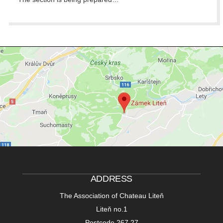
ADDRESS
The Association of Chateau Liteň
Liteň no.1
Postcode 267 27